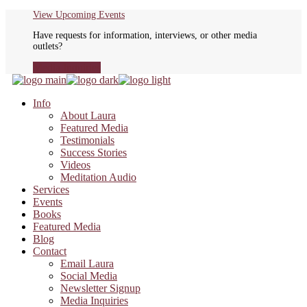
Skip
View Upcoming Events
to
Have requests for information, interviews, or other media
the
outlets?
content
Media Inquiries
Info
About Laura
Featured Media
Testimonials
Success Stories
Videos
Meditation Audio
Services
Events
Books
Featured Media
Blog
Contact
Email Laura
Social Media
Newsletter Signup
Media Inquiries