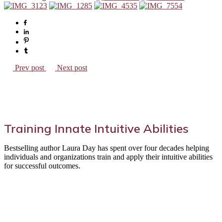
Prev post
Next post
Training Innate Intuitive Abilities
Bestselling author Laura Day has spent over four decades helping
individuals and organizations train and apply their intuitive abilities
for successful outcomes.