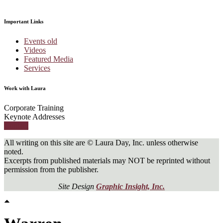
Important Links
Events old
Videos
Featured Media
Services
Work with Laura
Corporate Training
Keynote Addresses
Contact
All writing on this site are © Laura Day, Inc. unless otherwise
noted.
Excerpts from published materials may NOT be reprinted without
permission from the publisher.
Site Design
Graphic Insight, Inc.