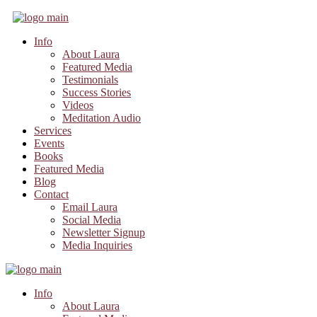
Info
About Laura
Featured Media
Testimonials
Success Stories
Videos
Meditation Audio
Services
Events
Books
Featured Media
Blog
Contact
Email Laura
Social Media
Newsletter Signup
Media Inquiries
Info
About Laura