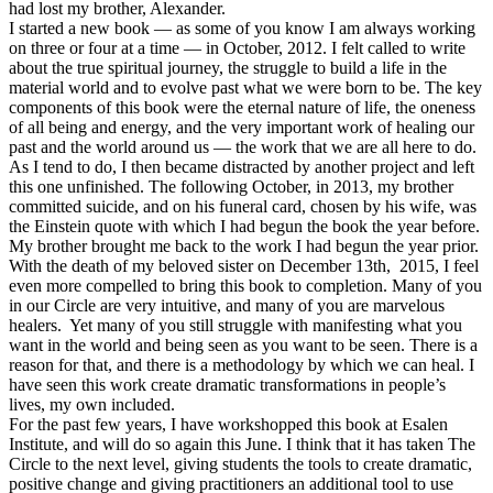
had lost my brother, Alexander.
I started a new book — as some of you know I am always working
on three or four at a time — in October, 2012. I felt called to write
about the true spiritual journey, the struggle to build a life in the
material world and to evolve past what we were born to be. The key
components of this book were the eternal nature of life, the oneness
of all being and energy, and the very important work of healing our
past and the world around us — the work that we are all here to do.
As I tend to do, I then became distracted by another project and left
this one unfinished. The following October, in 2013, my brother
committed suicide, and on his funeral card, chosen by his wife, was
the Einstein quote with which I had begun the book the year before.
My brother brought me back to the work I had begun the year prior.
With the death of my beloved sister on December 13th, 2015, I feel
even more compelled to bring this book to completion. Many of you
in our Circle are very intuitive, and many of you are marvelous
healers. Yet many of you still struggle with manifesting what you
want in the world and being seen as you want to be seen. There is a
reason for that, and there is a methodology by which we can heal. I
have seen this work create dramatic transformations in people’s
lives, my own included.
For the past few years, I have workshopped this book at Esalen
Institute, and will do so again this June. I think that it has taken The
Circle to the next level, giving students the tools to create dramatic,
positive change and giving practitioners an additional tool to use