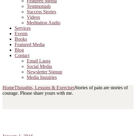
Featured Media
Testimonials
Success Stories
Videos
Meditation Audio
Services
Events
Books
Featured Media
Blog
Contact
Email Laura
Social Media
Newsletter Signup
Media Inquiries
Home
Thoughts, Lessons & Exercises
Stories of pain are stories of
courage. Please share yours with me.