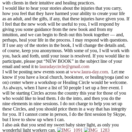
with clients in their intuitive and healing practices.
I would like to hear your stories about the injuries that you carry,
how you feel that they have harmed your ability to create your life
as an adult, and the gifts, if any, that these injuries have given you. If
I feel that the new work will be useful to you, I will respond by
giving you some guidance from the new book and from my
intuition, and we can begin to flesh out this book together — and,
perhaps, heal your life in the process. I may respond with questions.
If I use any of the stories in the book, I will change the details and,
of course, keep you anonymous. With some of you, I will work with
you, back and forth, until your issue is resolved. If you would like to
participate, please put “NEW BOOK” in the subject line of your
email and send it to
lauradaycircle@gmail.com
I will be posting new events soon at
www.laura-day.com
. Let me
know if you have a local church, bookstore, or healing/yoga (and so
on) center where a workshop or Healing Circle would be welcome.
As always, when I have a list of 50 people I set up a free event. I
will be starting Circles across the country this year for those of you
who would like to lead them. I do the intro, and then you do the
nine elements in nine sessions. I do not charge to help you set up
these Circles, and you should price them in a way that has integrity
for you. If I cannot come in person, I do the first session by Skype,
but I love to show up when I can.
I also ask that you send my sweet baby sister light, as only you
wonderful light workers can.