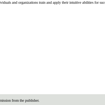
duals and organizations train and apply their intuitive abilities for su
ission from the publisher.