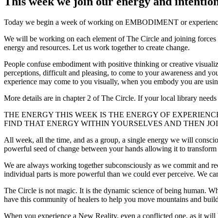
This week we join our energy and intention
Today we begin a week of working on EMBODIMENT or experiencing ou
We will be working on each element of The Circle and joining forces
energy and resources. Let us work together to create change.
People confuse embodiment with positive thinking or creative visualiza
perceptions, difficult and pleasing, to come to your awareness and y
experience may come to you visually, when you embody you are using a
More details are in chapter 2 of The Circle. If your local library nee
THE ENERGY THIS WEEK IS THE ENERGY OF EXPERIEN
FIND THAT ENERGY WITHIN YOURSELVES AND THEN JOI
All week, all the time, and as a group, a single energy we will consc
powerful seed of change between your hands allowing it to transform 
We are always working together subconsciously as we commit and recom
individual parts is more powerful than we could ever perceive. We can s
The Circle is not magic. It is the dynamic science of being human. W
have this community of healers to help you move mountains and buil
When you experience a New Reality, even a conflicted one, as it will 