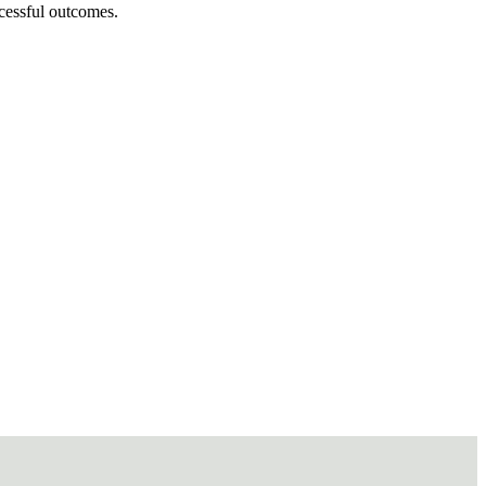
ccessful outcomes.