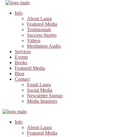
Info
About Laura
Featured Media
Testimonials
Success Stories
Videos
Meditation Audio
Services
Events
Books
Featured Media
Blog
Contact
Email Laura
Social Media
Newsletter Signup
Media Inquiries
Info
About Laura
Featured Media