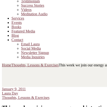
Testimonials
Success Stories
Videos
Meditation Audio
Services
Events
Books
Featured Media
Blog
Contact
Email Laura
Social Media
Newsletter Signup
Media Inquiries
Home
Thoughts, Lessons & Exercises
This week we join our energy an
January 9, 2011
Laura Day
Thoughts, Lessons & Exercises