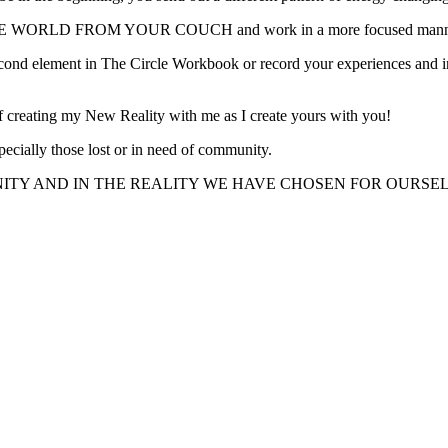
WORLD FROM YOUR COUCH and work in a more focused manner wit
cond element in The Circle Workbook or record your experiences and intu
of creating my New Reality with me as I create yours with you!
pecially those lost or in need of community.
ITY AND IN THE REALITY WE HAVE CHOSEN FOR OURSEL