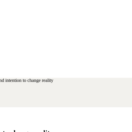
d intention to change reality