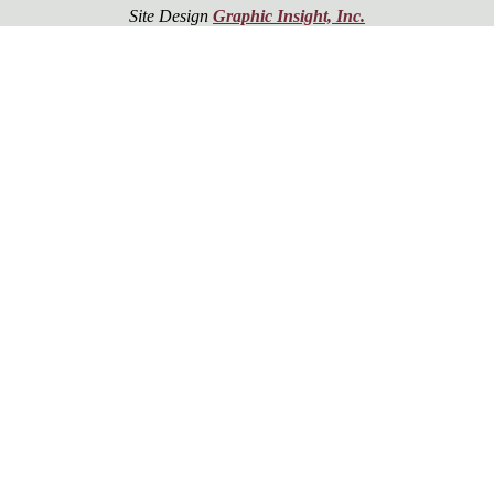
Site Design
Graphic Insight, Inc.
er!