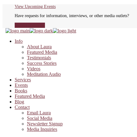
Skip
View Upcoming Events
to
Have requests for information, interviews, or other media outlets?
the
content
Media Inquiries
Info
About Laura
Featured Media
Testimonials
Success Stories
Videos
Meditation Audio
Services
Events
Books
Featured Media
Blog
Contact
Email Laura
Social Media
Newsletter Signup
Media Inquiries