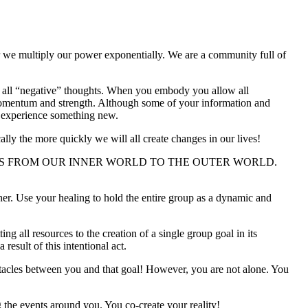
r we multiply our power exponentially. We are a community full of
try) all “negative” thoughts. When you embody you allow all
u momentum and strength. Although some of your information and
o experience something new.
ally the more quickly we will all create changes in our lives!
NS FROM OUR INNER WORLD TO THE OUTER WORLD.
her. Use your healing to hold the entire group as a dynamic and
all resources to the creation of a single group goal in its
esult of this intentional act.
stacles between you and that goal! However, you are not alone. You
 the events around you. You co-create your reality!