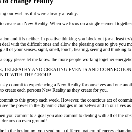
 to change reality
r wish as if it were already a reality.
 to create our New Reality. When we focus on a single element togethe
tion and it is neither. In positive thinking you block out (or at least 
ou deal with the difficult ones and allow the pleasing ones to give yo
ll of your senses, sight, smell, touch, hearing, seeing and thinking t
ds a copy please let me know. the more people working together energetic
CE, TELEPATHY AND CREATING EVENTS AND CONNECTIO
N IT WITH THE GROUP.
iously commit to experiencing a New Reality for ourselves and one anot
to create each persons New Reality as they create for you.
mit to this group each week. However, the conscious act of committing 
ee the power in the dynamic changes in ourselves and in our lives as a r
hen you commit to a goal you also commit to dealing with all of the ob
d dreams on even ground!
be in the beginning, you send out a different pattern of energy changing