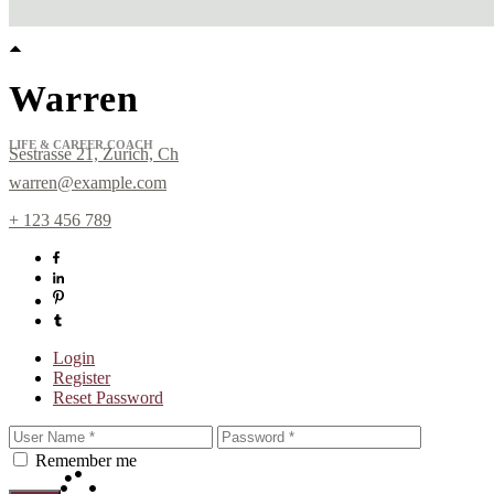
Warren
LIFE & CAREER COACH
Sestrasse 21, Zurich, Ch
warren@example.com
+ 123 456 789
Login
Register
Sign up for Newslett
Reset Password
Get news from Laura Day in your inbox.
Remember me
Email