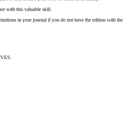
h this valuable skill.
itions in your journal if you do not have the edition with the
VES.