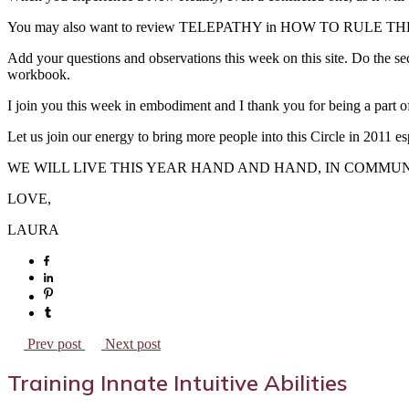
You may also want to review TELEPATHY in HOW TO RULE THE 
Add your questions and observations this week on this site. Do the se
workbook.
I join you this week in embodiment and I thank you for being a part 
Let us join our energy to bring more people into this Circle in 2011 es
WE WILL LIVE THIS YEAR HAND AND HAND, IN COMMUN
LOVE,
LAURA
Prev post
Next post
Training Innate Intuitive Abilities