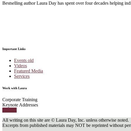
Bestselling author Laura Day has spent over four decades helping indivi
Important Links
Events old
Videos
Featured Media
Services
Work with Laura
Corporate Training
Keynote Addresses
Contact
All writing on this site are © Laura Day, Inc. unless otherwise noted.
Excerpts from published materials may NOT be reprinted without perm