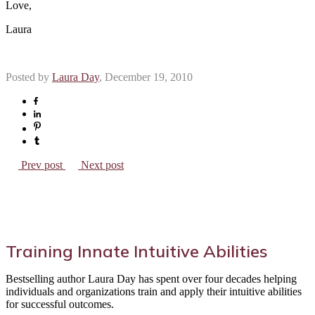
Love,
Laura
Posted by
Laura Day
, December 19, 2010
Prev post
Next post
Training Innate Intuitive Abilities
Bestselling author Laura Day has spent over four decades helping
individuals and organizations train and apply their intuitive abilities
for successful outcomes.