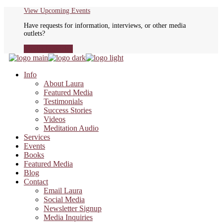
Skip
View Upcoming Events
to
Have requests for information, interviews, or other media
the
outlets?
content
Media Inquiries
Info
About Laura
Featured Media
Testimonials
Success Stories
Videos
Meditation Audio
Services
Events
Books
Featured Media
Blog
Contact
Email Laura
Social Media
Newsletter Signup
Media Inquiries