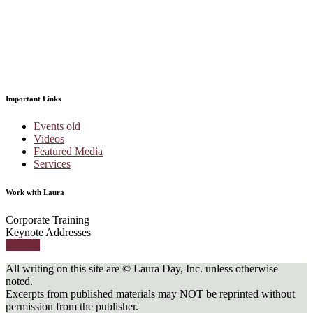
Important Links
Events old
Videos
Featured Media
Services
Work with Laura
Corporate Training
Keynote Addresses
Contact
All writing on this site are © Laura Day, Inc. unless otherwise
noted.
Excerpts from published materials may NOT be reprinted without
permission from the publisher.