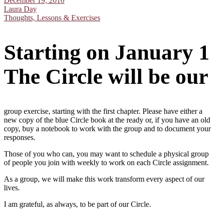
December 19, 2010
Laura Day
Thoughts, Lessons & Exercises
Starting on January 1
The Circle will be our
group exercise, starting with the first chapter. Please have either a
new copy of the blue Circle book at the ready or, if you have an old
copy, buy a notebook to work with the group and to document your
responses.
Those of you who can, you may want to schedule a physical group
of people you join with weekly to work on each Circle assignment.
As a group, we will make this work transform every aspect of our
lives.
I am grateful, as always, to be part of our Circle.