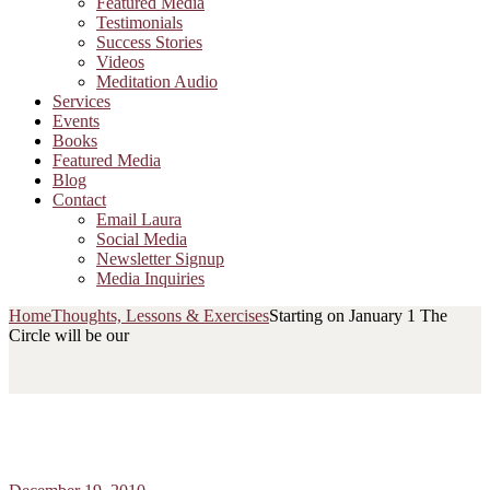
Featured Media
Testimonials
Success Stories
Videos
Meditation Audio
Services
Events
Books
Featured Media
Blog
Contact
Email Laura
Social Media
Newsletter Signup
Media Inquiries
Home
Thoughts, Lessons & Exercises
Starting on January 1 The
Circle will be our