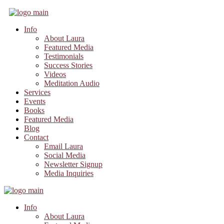
Info
About Laura
Featured Media
Testimonials
Success Stories
Videos
Meditation Audio
Services
Events
Books
Featured Media
Blog
Contact
Email Laura
Social Media
Newsletter Signup
Media Inquiries
Info
About Laura