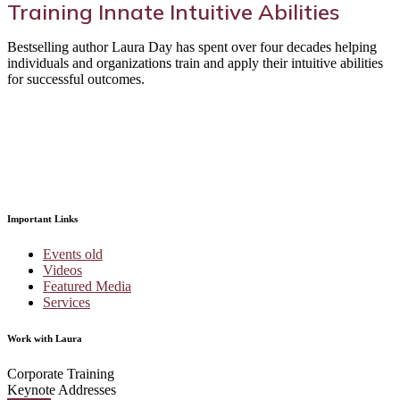
Training Innate Intuitive Abilities
Bestselling author Laura Day has spent over four decades helping
individuals and organizations train and apply their intuitive abilities
for successful outcomes.
Important Links
Events old
Videos
Featured Media
Services
Work with Laura
Corporate Training
Keynote Addresses