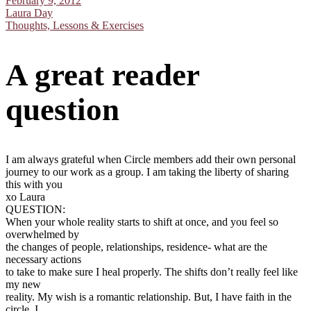
February 9, 2012
Laura Day
Thoughts, Lessons & Exercises
A great reader
question
I am always grateful when Circle members add their own personal
journey to our work as a group. I am taking the liberty of sharing
this with you
xo Laura
QUESTION:
When your whole reality starts to shift at once, and you feel so
overwhelmed by
the changes of people, relationships, residence- what are the
necessary actions
to take to make sure I heal properly. The shifts don’t really feel like
my new
reality. My wish is a romantic relationship. But, I have faith in the
circle. I