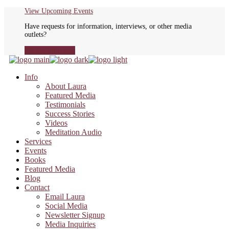
Skip
View Upcoming Events
to
Have requests for information, interviews, or other media
the
outlets?
content
Media Inquiries
Info
About Laura
Featured Media
Testimonials
Success Stories
Videos
Meditation Audio
Services
Events
Books
Featured Media
Blog
Contact
Email Laura
Social Media
Newsletter Signup
Media Inquiries