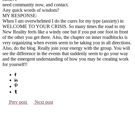
need community now, and contact.
Any quick words of wisdom?
MY RESPONSE:
When I am overwhelmed I do the cures for my type (anxiety) in
WELCOME TO YOUR CRISIS. So many times the road to my
New Reality feels like a windy one but if you put one foot in front
of the other you get there. Also, the chapter on inner roadblocks is
very organizing when events seem to be taking you in all directions.
Also, do the blog. Really join your energy with the group. You will
see the difference in the events that suddenly seem to go your way
and the emergent understanding of how you may be creating work
for yourself!!
Prev post
Next post