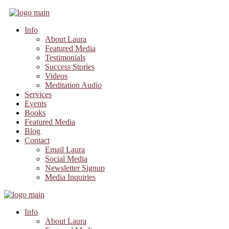
Info
About Laura
Featured Media
Testimonials
Success Stories
Videos
Meditation Audio
Services
Events
Books
Featured Media
Blog
Contact
Email Laura
Social Media
Newsletter Signup
Media Inquiries
Info
About Laura