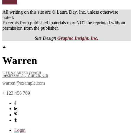
Contact
All writing on this site are © Laura Day, Inc. unless otherwise
noted.
Excerpts from published materials may NOT be reprinted without
permission from the publisher.
Site Design
Graphic Insight, Inc.
Warren
LIFE & CAREER COACH
Sestrasse 21, Zurich, Ch
warren@example.com
+ 123 456 789
Sign up for
Newsletter!
Login