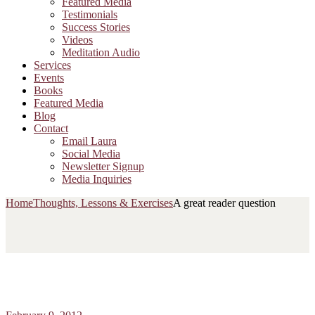
Featured Media
Testimonials
Success Stories
Videos
Meditation Audio
Services
Events
Books
Featured Media
Blog
Contact
Email Laura
Social Media
Newsletter Signup
Media Inquiries
Home
Thoughts, Lessons & Exercises
A great reader question