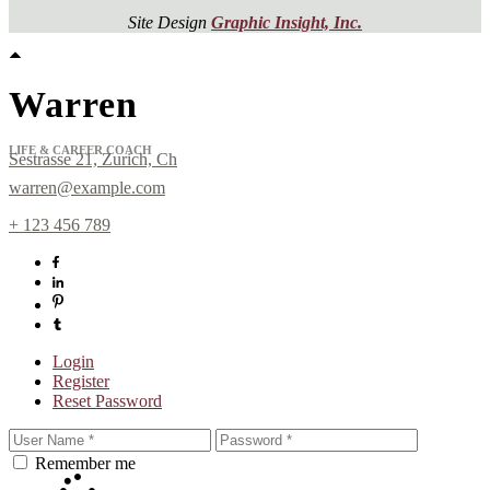
Site Design
Graphic Insight, Inc.
Warren
LIFE & CAREER COACH
Sestrasse 21, Zurich, Ch
warren@example.com
+ 123 456 789
Sign up for
Login
Newsletter!
Register
Reset Password
Get news from Laura Day in your inbox.
Remember me
Email