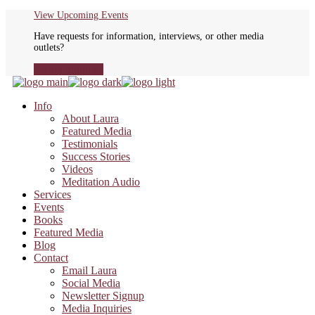
Skip
View Upcoming Events
to
Have requests for information, interviews, or other media
the
outlets?
content
Media Inquiries
Info
About Laura
Featured Media
Testimonials
Success Stories
Videos
Meditation Audio
Services
Events
Books
Featured Media
Blog
Contact
Email Laura
Social Media
Newsletter Signup
Media Inquiries