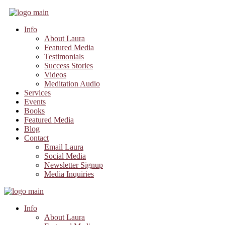
Info
About Laura
Featured Media
Testimonials
Success Stories
Videos
Meditation Audio
Services
Events
Books
Featured Media
Blog
Contact
Email Laura
Social Media
Newsletter Signup
Media Inquiries
Info
About Laura