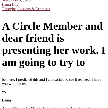
September 9, 2010
Laura Day
Thoughts, Lessons & Exercises
A Circle Member and
dear friend is
presenting her work. I
am going to try to
be there. I predicted this and I am excited to see it realized. I hope
you will join us.
xo
Laura