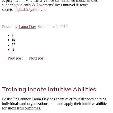
A play “Dth n Vnc”1973 Venice Ca. Talented musician dies
suddenly/violently & 7 womens’ lives unravel & reveal
secrets
https://bit.ly/dthnvnc
Posted by
Laura Day
, September 9, 2010
Prev post
Next post
Training Innate Intuitive Abilities
Bestselling author Laura Day has spent over four decades helping
individuals and organizations train and apply their intuitive abilities
for successful outcomes.