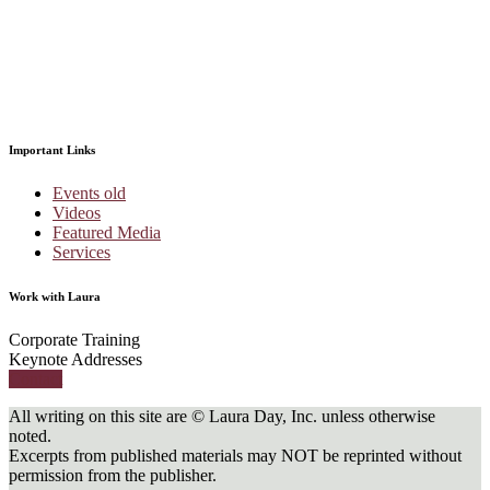
Important Links
Events old
Videos
Featured Media
Services
Work with Laura
Corporate Training
Keynote Addresses
Contact
All writing on this site are © Laura Day, Inc. unless otherwise
noted.
Excerpts from published materials may NOT be reprinted without
permission from the publisher.