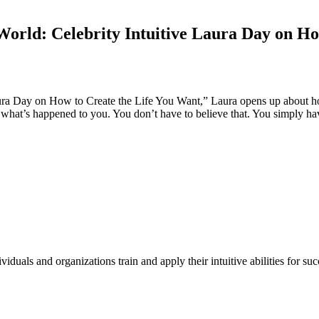
World: Celebrity Intuitive Laura Day on H
Laura Day on How to Create the Life You Want,” Laura opens up about h
 what’s happened to you. You don’t have to believe that. You simply have
duals and organizations train and apply their intuitive abilities for su