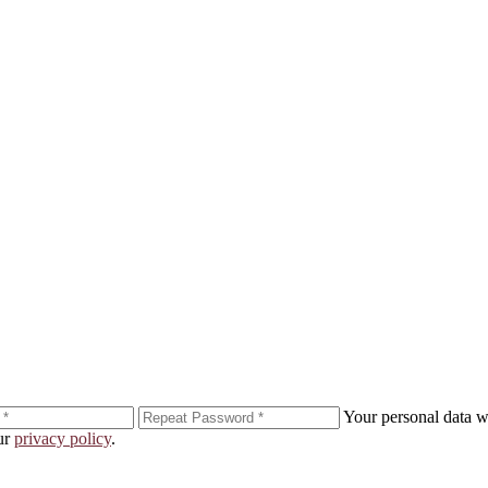
er!
Your personal data wi
our
privacy policy
.