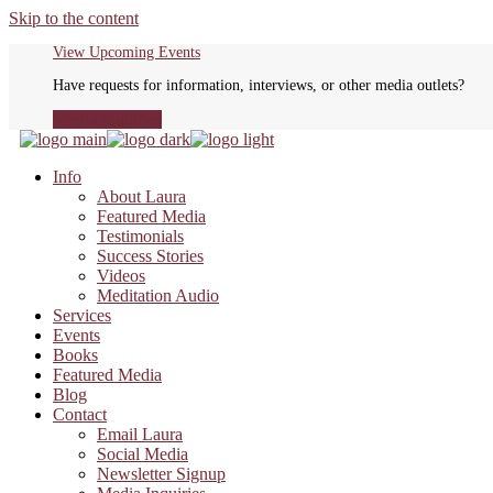
Skip to the content
View Upcoming Events
Have requests for information, interviews, or other media outlets?
Media Inquiries
Info
About Laura
Featured Media
Testimonials
Success Stories
Videos
Meditation Audio
Services
Events
Books
Featured Media
Blog
Contact
Email Laura
Social Media
Newsletter Signup