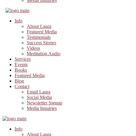
Media Inquiries
Info
About Laura
Featured Media
Testimonials
Success Stories
Videos
Meditation Audio
Services
Events
Books
Featured Media
Blog
Contact
Email Laura
Social Media
Newsletter Signup
Media Inquiries
Info
About Laura