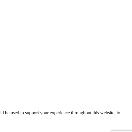
ll be used to support your experience throughout this website, to
Sign up!