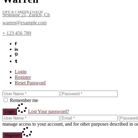
LIFE & CAREER COACH
Sestrasse 21, Zurich, Ch
warren@example.com
+ 123 456 789
Login
Register
Sign up for Newslett
Reset Password
Get news from Laura Day in your inbox.
Remember me
Email
Lost Your password?
Login
manage access to your account, and for other purposes described in 
Register