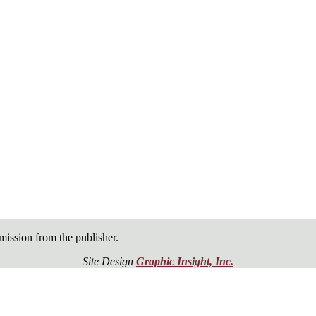
ission from the publisher.
Site Design
Graphic Insight, Inc.