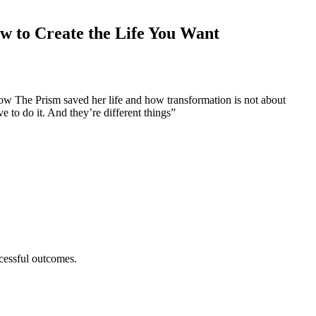
ow to Create the Life You Want
ow The Prism saved her life and how transformation is not about
 to do it. And they’re different things”
ccessful outcomes.