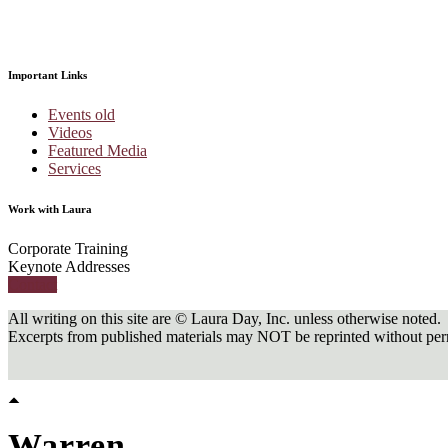
Important Links
Events old
Videos
Featured Media
Services
Work with Laura
Corporate Training
Keynote Addresses
Contact
All writing on this site are © Laura Day, Inc. unless otherwise noted.
Excerpts from published materials may NOT be reprinted without perm
Warren