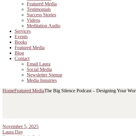
Featured Media
Testimonials
Success Stories
Videos
Meditation Audio
Services
Events
Books
Featured Media
Blog
Contact
Email Laura
Social Media
Newsletter Signup
Media Inquiries
Home
Featured Media
The Big Silence Podcast – Designing Your Worl
November 5, 2025
Laura Day