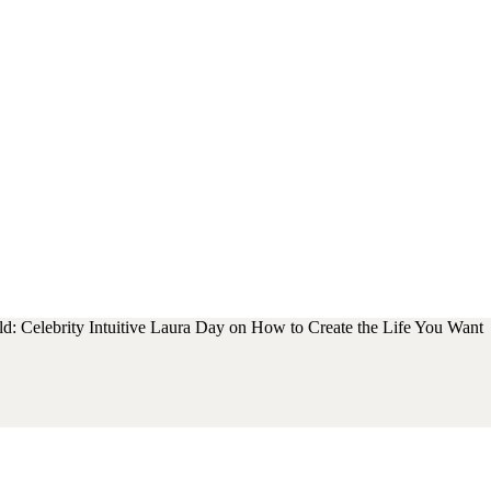
d: Celebrity Intuitive Laura Day on How to Create the Life You Want