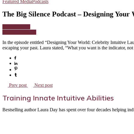
Featured Media
Podcasts
The Big Silence Podcast – Designing Your 
Watch Podcast
Listen To Podcast
In the episode entitled “Designing Your World: Celebrity Intuitive 
escaping your past. Laura stated, “What you want is the indicator, not
Prev post
Next post
Training Innate Intuitive Abilities
Bestselling author Laura Day has spent over four decades helping indivi