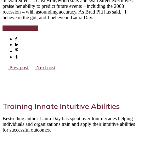
of Wall Street.” A-list Hollywood stars and Wall Street executives
praise her ability to predict future events – including the 2008
recession – with astounding accuracy. As Brad Pitt has said, “I
believe in the gut, and I believe in Laura Day.”
Listen To Podcast
Prev post
Next post
Training Innate Intuitive Abilities
Bestselling author Laura Day has spent over four decades helping
individuals and organizations train and apply their intuitive abilities
for successful outcomes.