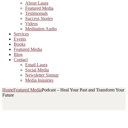
About Laura
Featured Media
Testimonials
Success Stories
Videos
Meditation Audio
Services
Events
Books
Featured Media
Blog
Contact
Email Laura
Social Media
Newsletter Signup
Media Inquiries
Home
Featured Media
Podcast – Heal Your Past and Transform Your
Future