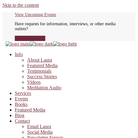
Skip to the content
View Upcoming Events
Have requests for information, interviews, or other media
outlets?
Media Inquiries
Info
About Laura
Featured Media
Testimonials
Success Stories
Videos
Meditation Audio
Services
Events
Books
Featured Media
Blog
Contact
Email Laura
Social Media
Newsletter Signup