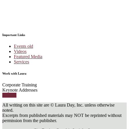
Important Links
Events old
Videos
Featured Media
Services
Work with Laura
Corporate Training
Keynote Addresses
Contact
All writing on this site are © Laura Day, Inc. unless otherwise
noted.
Excerpts from published materials may NOT be reprinted without
permission from the publisher.