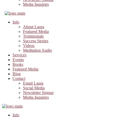
Media Inquiries
Info
About Laura
Featured Media
Testimonials
Success Stories
Videos
Meditation Audio
Services
Events
Books
Featured Media
Blog
Contact
Email Laura
Social Media
Newsletter Signup
Media Inquiries
Info