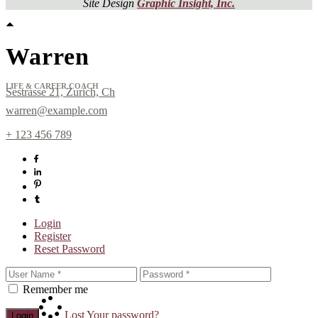
Site Design
Graphic Insight, Inc.
Warren
LIFE & CAREER COACH
Sestrasse 21, Zurich, Ch
warren@example.com
+ 123 456 789
Sign up for
Newsletter!
Login
Register
Reset Password
Get news from Laura Day in your inbox.
Remember me
Email
Lost Your password?
Login