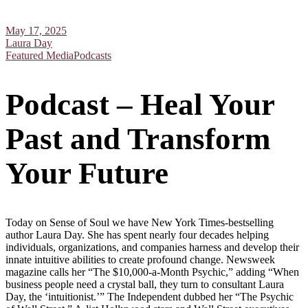
May 17, 2025
Laura Day
Featured Media
Podcasts
Podcast – Heal Your
Past and Transform
Your Future
Today on Sense of Soul we have New York Times-bestselling
author Laura Day. She has spent nearly four decades helping
individuals, organizations, and companies harness and develop their
innate intuitive abilities to create profound change. Newsweek
magazine calls her “The $10,000-a-Month Psychic,” adding “When
business people need a crystal ball, they turn to consultant Laura
Day, the ‘intuitionist.’” The Independent dubbed her “The Psychic