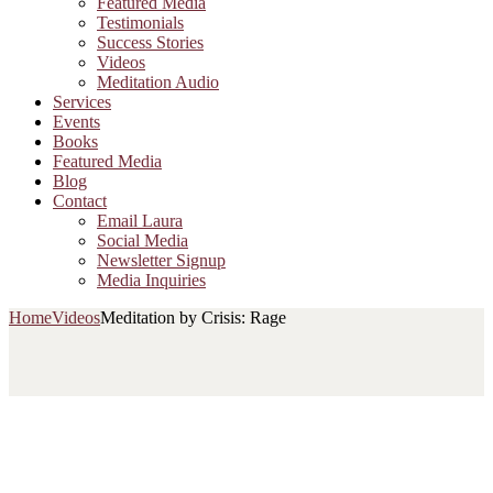
Featured Media
Testimonials
Success Stories
Videos
Meditation Audio
Services
Events
Books
Featured Media
Blog
Contact
Email Laura
Social Media
Newsletter Signup
Media Inquiries
Home
Videos
Meditation by Crisis: Rage