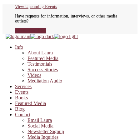
Skip
View Upcoming Events
to
Have requests for information, interviews, or other media
the
outlets?
content
Media Inquiries
Info
About Laura
Featured Media
Testimonials
Success Stories
Videos
Meditation Audio
Services
Events
Books
Featured Media
Blog
Contact
Email Laura
Social Media
Newsletter Signup
Media Inquiries