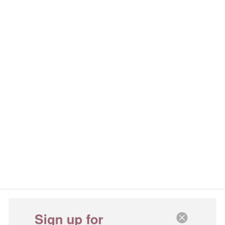
Sign up for