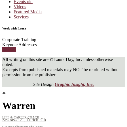
Events old
Videos
Featured Media
Services
Work with Laura
Corporate Training
Keynote Addresses
Contact
All writing on this site are © Laura Day, Inc. unless otherwise
noted.
Excerpts from published materials may NOT be reprinted without
permission from the publisher.
Site Design
Graphic Insight, Inc.
Warren
LIFE & CAREER COACH
Sestrasse 21, Zurich, Ch