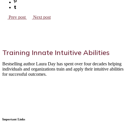
Prev post
Next post
Training Innate Intuitive Abilities
Bestselling author Laura Day has spent over four decades helping
individuals and organizations train and apply their intuitive abilities
for successful outcomes.
Important Links