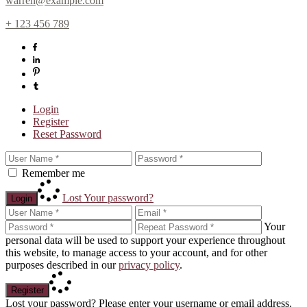
warren@example.com
+ 123 456 789
Login
Register
Reset Password
Remember me
Lost Your password?
Login
Your
personal data will be used to support your experience throughout
this website, to manage access to your account, and for other
purposes described in our
privacy policy
.
Register
Lost your password? Please enter your username or email address.