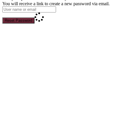
You will receive a link to create a new password via email.
Reset Password