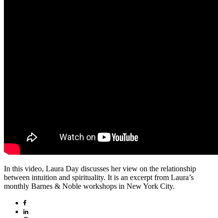
In this video, Laura Day discusses her view on the relationship
between intuition and spirituality. It is an excerpt from Laura’s
monthly Barnes & Noble workshops in New York City.