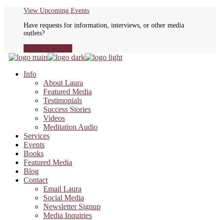
Skip
View Upcoming Events
to
Have requests for information, interviews, or other media
the
outlets?
content
Media Inquiries
Info
About Laura
Featured Media
Testimonials
Success Stories
Videos
Meditation Audio
Services
Events
Books
Featured Media
Blog
Contact
Email Laura
Social Media
Newsletter Signup
Media Inquiries