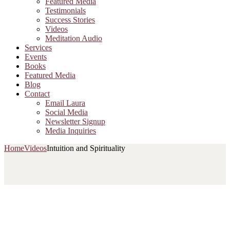
Featured Media
Testimonials
Success Stories
Videos
Meditation Audio
Services
Events
Books
Featured Media
Blog
Contact
Email Laura
Social Media
Newsletter Signup
Media Inquiries
Home
Videos
Intuition and Spirituality