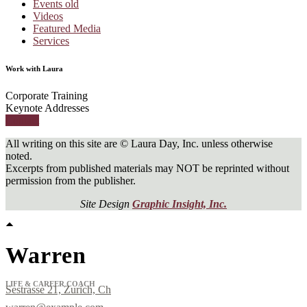
Events old
Videos
Featured Media
Services
Work with Laura
Corporate Training
Keynote Addresses
Contact
All writing on this site are © Laura Day, Inc. unless otherwise
noted.
Excerpts from published materials may NOT be reprinted without
permission from the publisher.
Site Design
Graphic Insight, Inc.
Warren
LIFE & CAREER COACH
Sestrasse 21, Zurich, Ch