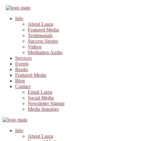
Info
About Laura
Featured Media
Testimonials
Success Stories
Videos
Meditation Audio
Services
Events
Books
Featured Media
Blog
Contact
Email Laura
Social Media
Newsletter Signup
Media Inquiries
Info
About Laura