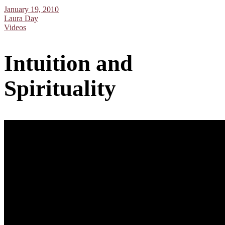
January 19, 2010
Laura Day
Videos
Intuition and
Spirituality