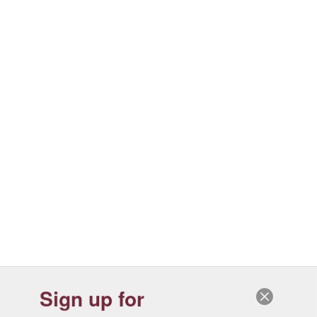
Sign up for