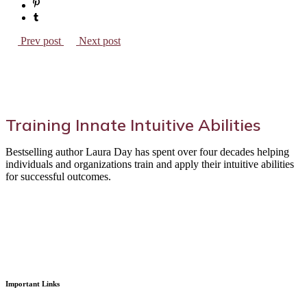
Prev post
Next post
Training Innate Intuitive Abilities
Bestselling author Laura Day has spent over four decades helping
individuals and organizations train and apply their intuitive abilities
for successful outcomes.
Important Links