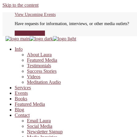
Skip to the content
View Upcoming Events
Have requests for information, interviews, or other media outlets?
Media Inquiries
Info
About Laura
Featured Media
Testimonials
Success Stories
Videos
Meditation Audio
Services
Events
Books
Featured Media
Blog
Contact
Email Laura
Social Media
Newsletter Signup