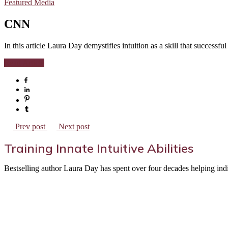
Featured Media
CNN
In this article Laura Day demystifies intuition as a skill that successf
Read Article
Prev post
Next post
Training Innate Intuitive Abilities
Bestselling author Laura Day has spent over four decades helping indivi