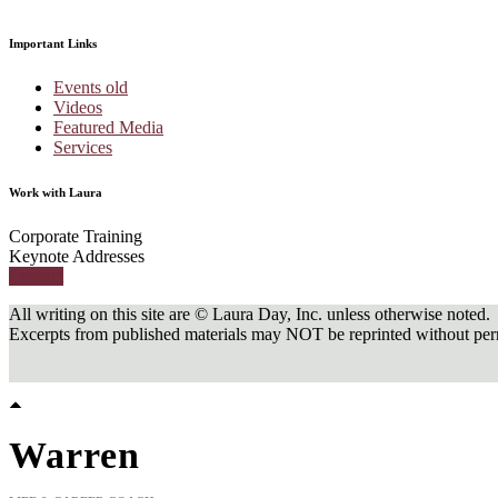
Important Links
Events old
Videos
Featured Media
Services
Work with Laura
Corporate Training
Keynote Addresses
Contact
All writing on this site are © Laura Day, Inc. unless otherwise noted.
Excerpts from published materials may NOT be reprinted without perm
Warren