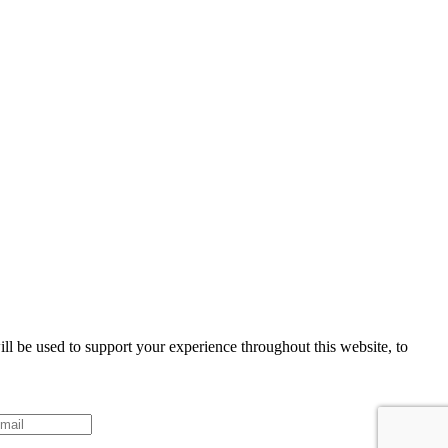
ll be used to support your experience throughout this website, to
Sign up!
ke your consent to receive emails at