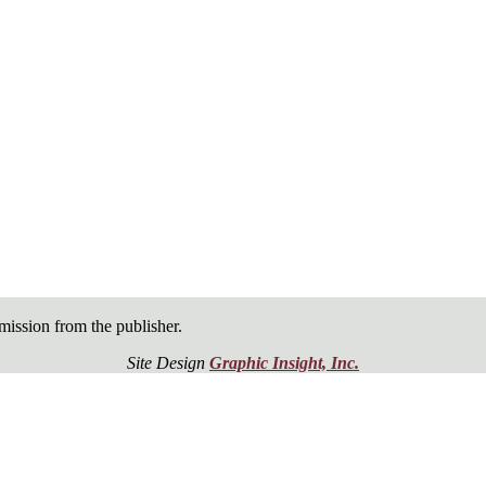
ission from the publisher.
Site Design
Graphic Insight, Inc.