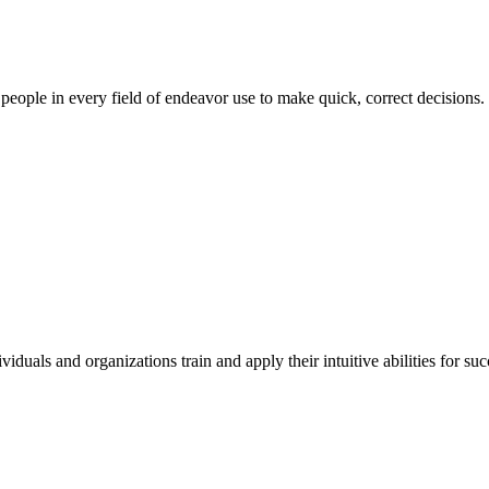
ul people in every field of endeavor use to make quick, correct decisions.
duals and organizations train and apply their intuitive abilities for su