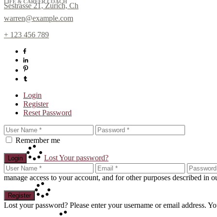
LIFE & CAREER COACH
Sestrasse 21, Zurich, Ch
warren@example.com
+ 123 456 789
Login
Register
Reset Password
Sign up for N
Remember me
Get news from Laura Day i
Email
Lost Your password?
Login
manage access to your account, and for other purposes described in 
By submitting this form, you are cons
Register
any time by using the SafeUnsubscribe
Lost your password? Please enter your username or email address. You