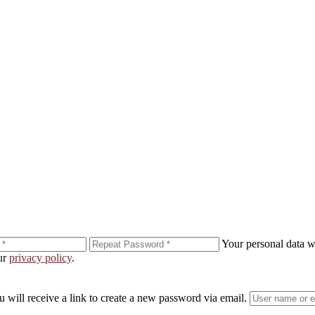
ewsletter!
n your inbox.
Your personal data wi
our
privacy policy
.
enting to receive marketing emails from: Laura Day, 55 hudson st., New York, NY, 10013, US, http://www.lauraday.com. You can revo
® link, found at the bottom of every email.
Emails are serviced by Constant Contact.
 will receive a link to create a new password via email.