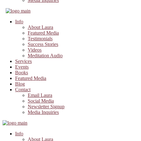
Media Inquiries
Info
About Laura
Featured Media
Testimonials
Success Stories
Videos
Meditation Audio
Services
Events
Books
Featured Media
Blog
Contact
Email Laura
Social Media
Newsletter Signup
Media Inquiries
Info
About Laura