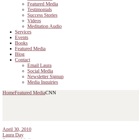
Featured Media
Testimonials
Success Stories
Videos
Meditation Audio
Services
Events
Books
Featured Media
Blog
Contact
Email Laura
Social Media
Newsletter Signup
Media Inquiries
Home
Featured Media
CNN
April 30, 2010
Laura Day